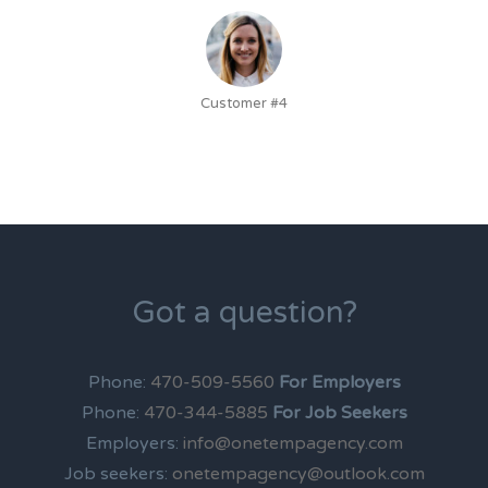
Customer #4
Got a question?
Phone:
470-509-5560
For Employers
Phone:
470-344-5885
For Job Seekers
Employers:
info@onetempagency.com
Job seekers:
onetempagency@outlook.com