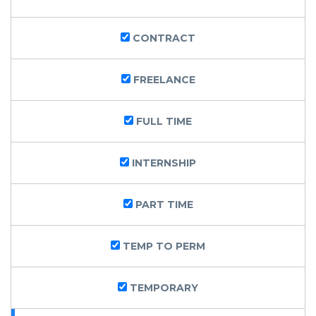
CONTRACT
FREELANCE
FULL TIME
INTERNSHIP
PART TIME
TEMP TO PERM
TEMPORARY