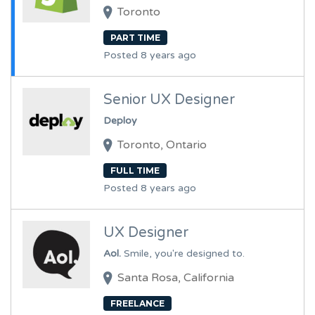
Toronto
PART TIME
Posted 8 years ago
Senior UX Designer
Deploy
Toronto, Ontario
FULL TIME
Posted 8 years ago
UX Designer
Aol.
Smile, you're designed to.
Santa Rosa, California
FREELANCE