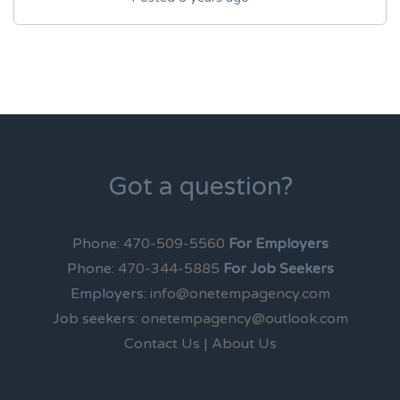
Got a question?
Phone:
470-509-5560
For Employers
Phone:
470-344-5885
For Job Seekers
Employers:
info@onetempagency.com
Job seekers:
onetempagency@outlook.com
Contact Us
|
About Us