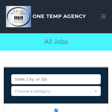
ONE TEMP AGENCY
Me
All Jobs
KEYWORDS
CATEGORY
Choose a category…