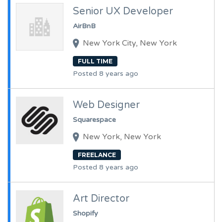
Senior UX Developer
AirBnB
New York City, New York
FULL TIME
Posted 8 years ago
Web Designer
Squarespace
New York, New York
FREELANCE
Posted 8 years ago
Art Director
Shopify