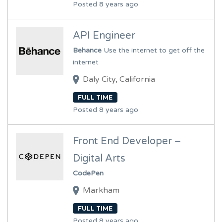
Posted 8 years ago
API Engineer
Behance
Use the internet to get off the
internet
Daly City, California
FULL TIME
Posted 8 years ago
Front End Developer –
Digital Arts
CodePen
Markham
FULL TIME
Posted 8 years ago